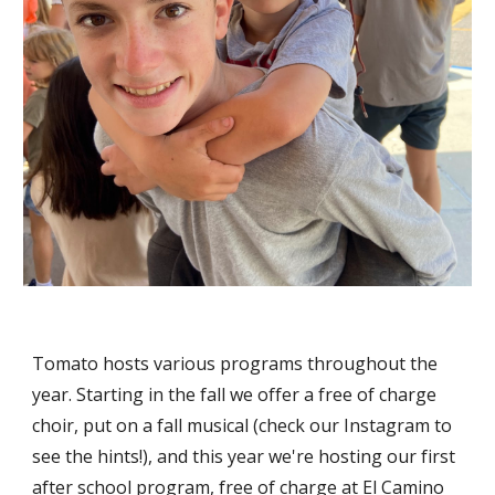
Tomato hosts various programs throughout the
year. Starting in the fall we offer a free of charge
choir, put on a fall musical (check our Instagram to
see the hints!), and this year we're hosting our first
after school program, free of charge at El Camino