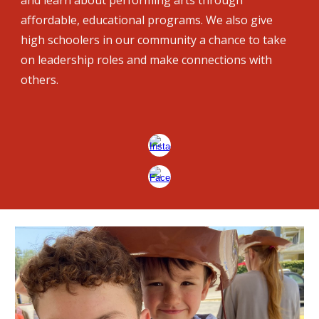
and learn about performing arts through
affordable, educational programs. We also give
high schoolers in our community a chance to take
on leadership roles and make connections with
others.