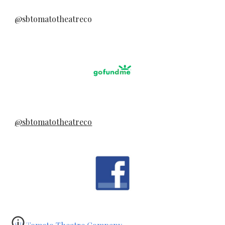
@sbtomatotheatreco
@sbtomatotheatreco