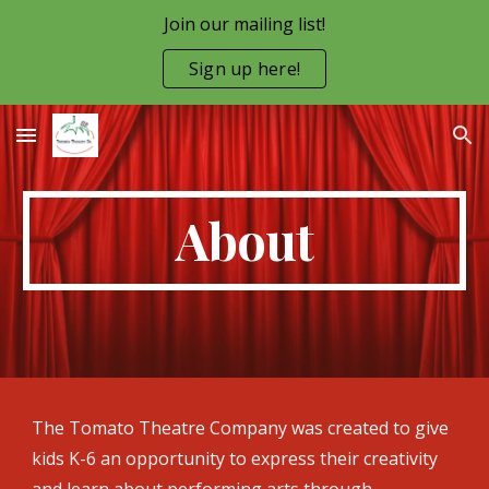
Join our mailing list!
Skip to main content
Skip to navigation
Sign up here!
About
The Tomato Theatre Company was created to give
kids K-6 an opportunity to express their creativity