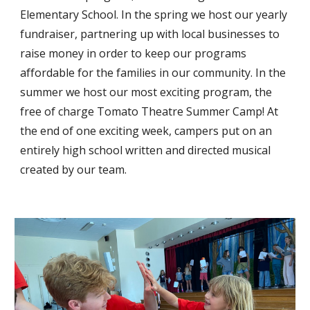
Elementary School. In the spring we host our yearly
fundraiser, partnering up with local businesses to
raise money in order to keep our programs
affordable for the families in our community. In the
summer we host our most exciting program, the
free of charge Tomato Theatre Summer Camp! At
the end of one exciting week, campers put on an
entirely high school written and directed musical
created by our team.