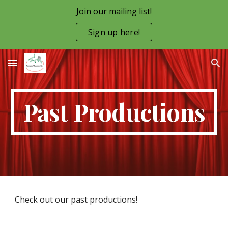
Join our mailing list!
Skip to main content
Skip to navigation
Sign up here!
Past Productions
Check out our past productions!