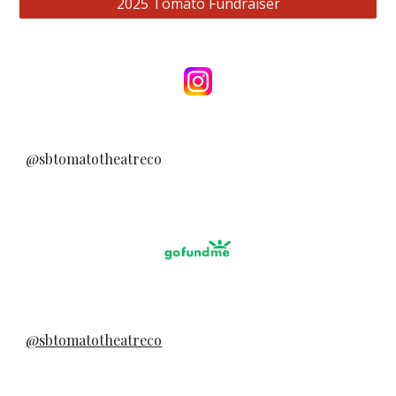
2025 Tomato Fundraiser
@sbtomatotheatreco
@sbtomatotheatreco