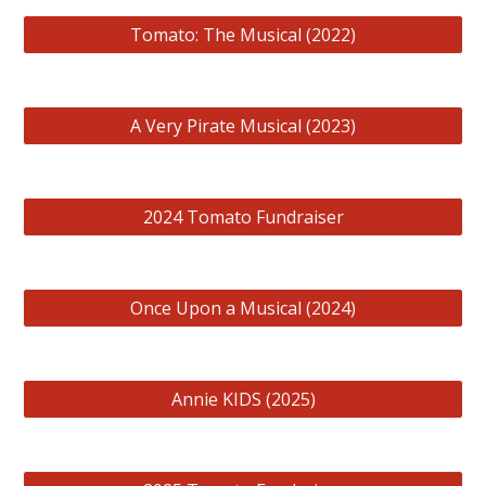
Tomato: The Musical (2022)
A Very Pirate Musical (2023)
2024 Tomato Fundraiser
Once Upon a Musical (2024)
Annie KIDS (2025)